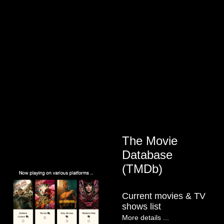
The Movie
Database
(TMDb)
Current movies & TV
shows list
More details ...