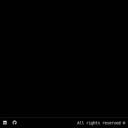
All rights reserved
©