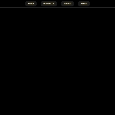
HOME
PROJECTS
ABOUT
EMAIL